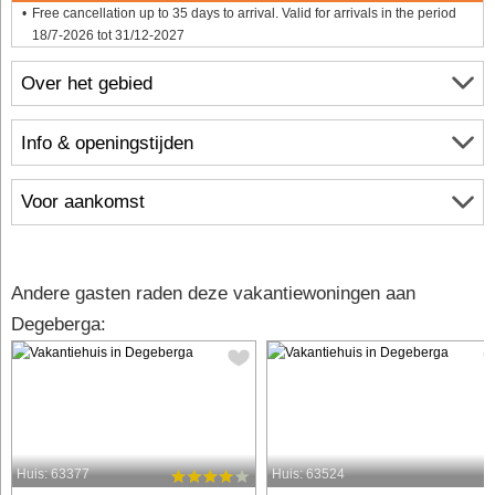
Free cancellation up to 35 days to arrival. Valid for arrivals in the period
18/7-2026 tot 31/12-2027
Over het gebied
Info & openingstijden
Voor aankomst
Andere gasten raden deze vakantiewoningen aan
Degeberga:
Huis: 63377
Huis: 63524