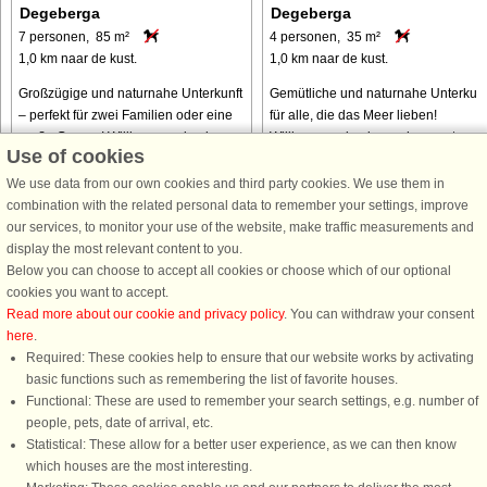
Degeberga
Degeberga
7 personen, 85 m²
4 personen, 35 m²
1,0 km naar de kust.
1,0 km naar de kust.
Großzügige und naturnahe Unterkunft
Gemütliche und naturnahe Unterkunf
– perfekt für zwei Familien oder eine
für alle, die das Meer lieben!
große Gruppe! Willkommen in einem
Willkommen in einem charmanten
Use of cookies
charmanten und großzügigen Haus
Ferienhäuschen mitten in der Natur 
mitten in der Natur – in der Nähe
in der Nähe einiger der schönsten
We use data from our own cookies and third party cookies. We use them in
einiger der schönsten Strände ...
Strände Österlens und zahlreicher ...
combination with the related personal data to remember your settings, improve
our services, to monitor your use of the website, make traffic measurements and
van € 731
van € 520
display the most relevant content to you.
Below you can choose to accept all cookies or choose which of our optional
cookies you want to accept.
Read more about our cookie and privacy policy
. You can withdraw your consent
here
.
Required: These cookies help to ensure that our website works by activating
basic functions such as remembering the list of favorite houses.
Functional: These are used to remember your search settings, e.g. number of
DanCenter A/S - Kronprinsensgade 3, 2. - 1114 København K - Danmark
people, pets, date of arrival, etc.
Tel.: +45 70 13 00 00 - Fax.: +45 70 13 70 70 - CVR: 67324013
Statistical: These allow for a better user experience, as we can then know
Danske Bank Copenhagen - IBAN: DK35 3000 4073 0424 53 - BIC/Swift Code :
which houses are the most interesting.
DABADKKK