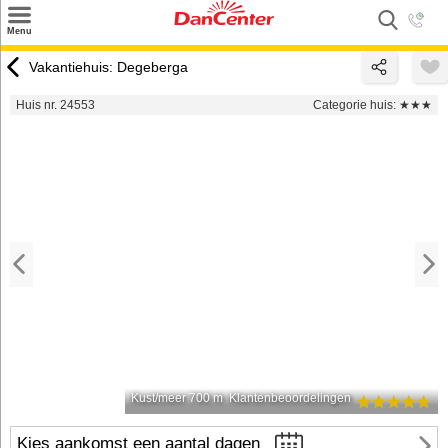
×
Menu
Zoeken
Vakantiehuis: Degeberga
Inspiratie
Huis nr. 24553
Categorie huis:
★★★
Informatie over
Service
Kontakt
Kust/meer 700 m
Klantenbeoordelingen
Kies aankomst een aantal dagen