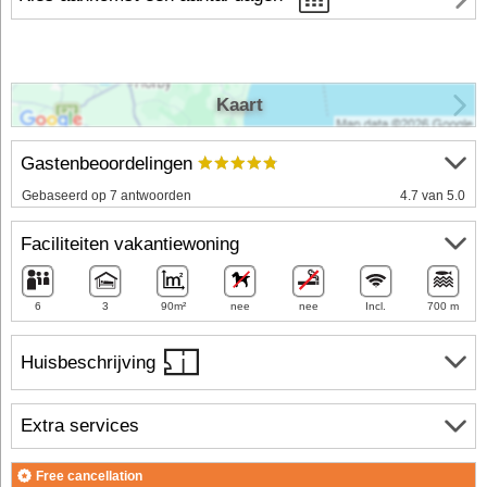
Kaart
Gastenbeoordelingen
Gebaseerd op 7 antwoorden
4.7 van 5.0
Faciliteiten vakantiewoning
6
3
90m²
nee
nee
Incl.
700 m
Huisbeschrijving
Extra services
Free cancellation