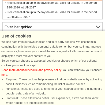
Free cancellation up to 35 days to arrival. Valid for arrivals in the period
18/7-2026 tot 1/1-2027
Free cancellation up to 35 days to arrival. Valid for arrivals in the period
2/1 tot 31/12-2027
Over het gebied
Use of cookies
Info & openingstijden
We use data from our own cookies and third party cookies. We use them in
combination with the related personal data to remember your settings, improve
our services, to monitor your use of the website, make traffic measurements and
Voor aankomst
display the most relevant content to you.
Below you can choose to accept all cookies or choose which of our optional
cookies you want to accept.
Read more about our cookie and privacy policy
. You can withdraw your consent
here
.
Required: These cookies help to ensure that our website works by activating
basic functions such as remembering the list of favorite houses.
Functional: These are used to remember your search settings, e.g. number of
DanCenter A/S - Kronprinsensgade 3, 2. - 1114 København K - Danmark
people, pets, date of arrival, etc.
Tel.: +45 70 13 00 00 - Fax.: +45 70 13 70 70 - CVR: 67324013
Statistical: These allow for a better user experience, as we can then know
Danske Bank Copenhagen - IBAN: DK35 3000 4073 0424 53 - BIC/Swift Code :
which houses are the most interesting.
DABADKKK