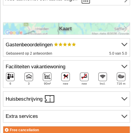
Kaart
Gastenbeoordelingen
Gebaseerd op 2 antwoorden
5.0 van 5.0
Faciliteiten vakantiewoning
6
3
90m²
nee
nee
Incl.
716 m
Huisbeschrijving
Extra services
Free cancellation