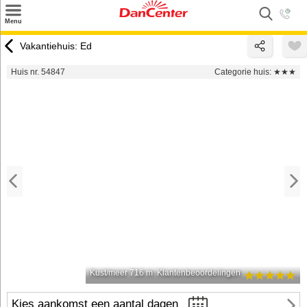
×
Menu
Zoeken
Vakantiehuis: Ed
Inspiratie
Huis nr. 54847
Categorie huis:
★★★
Informatie over
Service
Kontakt
Kust/meer 716 m
Klantenbeoordelingen
Kies aankomst een aantal dagen