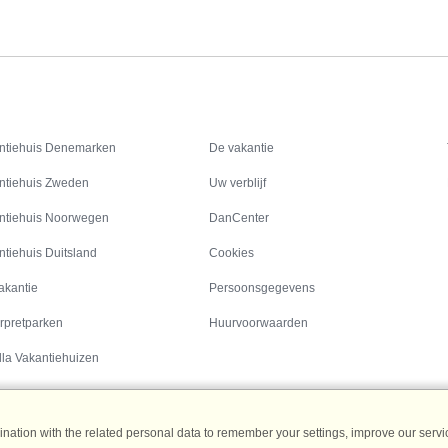
Inspiratie
Informatie over
ntiehuis Denemarken
De vakantie
ntiehuis Zweden
Uw verblijf
ntiehuis Noorwegen
DanCenter
ntiehuis Duitsland
Cookies
akantie
Persoonsgegevens
rpretparken
Huurvoorwaarden
lla Vakantiehuizen
ation with the related personal data to remember your settings, improve our servic