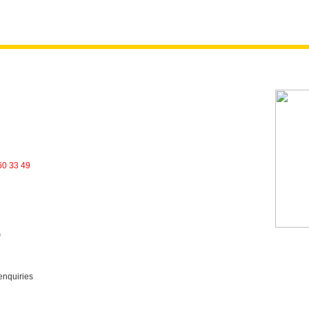
60 33 49
)
enquiries