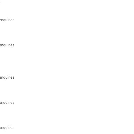
)
enquiries
enquiries
enquiries
enquiries
enquiries