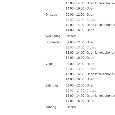
13:00 - 14:00 Open for telephone 
14:00 - 16:00 Open
Dinsdag
09:00 - 12:00 Open
12:00 - 13:00 Closed
13:00 - 14:00 Open for telephone 
14:00 - 16:00 Open
Woensdag
Closed
Donderdag
09:00 - 12:00 Open
12:00 - 13:00 Closed
13:00 - 14:00 Open for telephone 
14:00 - 16:00 Open
Vrijdag
09:00 - 12:00 Open
12:00 - 13:00 Closed
13:00 - 14:00 Open for telephone 
14:00 - 16:00 Open
Zaterdag
09:00 - 12:00 Open
12:00 - 13:00 Closed
13:00 - 14:00 Open for telephone 
14:00 - 16:00 Open
Zondag
Closed
Feestdagen