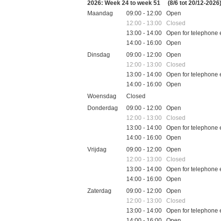
2026: Week 24 to week 51
(8/6 tot 20/12-2026
Maandag
09:00 - 12:00 Open
12:00 - 13:00 Closed
13:00 - 14:00 Open for telephone 
14:00 - 16:00 Open
Dinsdag
09:00 - 12:00 Open
12:00 - 13:00 Closed
13:00 - 14:00 Open for telephone 
14:00 - 16:00 Open
Woensdag
Closed
Donderdag
09:00 - 12:00 Open
12:00 - 13:00 Closed
13:00 - 14:00 Open for telephone 
14:00 - 16:00 Open
Vrijdag
09:00 - 12:00 Open
12:00 - 13:00 Closed
13:00 - 14:00 Open for telephone 
14:00 - 16:00 Open
Zaterdag
09:00 - 12:00 Open
12:00 - 13:00 Closed
13:00 - 14:00 Open for telephone 
14:00 - 16:00 Open