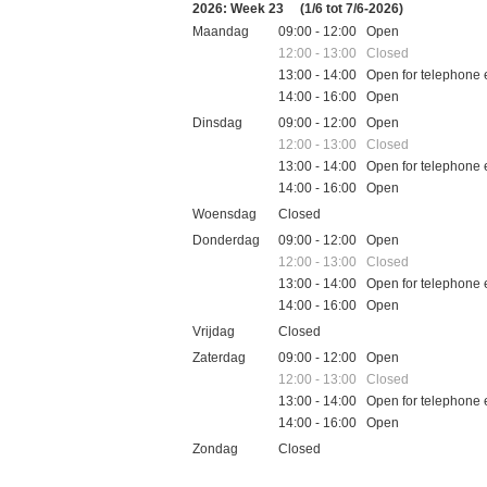
2026: Week 23
(1/6 tot 7/6-2026)
Maandag
09:00 - 12:00 Open
12:00 - 13:00 Closed
13:00 - 14:00 Open for telephone 
14:00 - 16:00 Open
Dinsdag
09:00 - 12:00 Open
12:00 - 13:00 Closed
13:00 - 14:00 Open for telephone 
14:00 - 16:00 Open
Woensdag
Closed
Donderdag
09:00 - 12:00 Open
12:00 - 13:00 Closed
13:00 - 14:00 Open for telephone 
14:00 - 16:00 Open
Vrijdag
Closed
Zaterdag
09:00 - 12:00 Open
12:00 - 13:00 Closed
13:00 - 14:00 Open for telephone 
14:00 - 16:00 Open
Zondag
Closed
Feestdagen