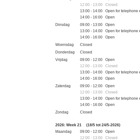
12:00 - 13:00 Closed
13:00 - 14:00 Open for telephone 
14:00 - 16:00 Open
Dinsdag
09:00 - 13:00 Open
13:00 - 14:00 Open for telephone 
14:00 - 16:00 Open
Woensdag
Closed
Donderdag
Closed
Vrijdag
09:00 - 12:00 Open
12:00 - 13:00 Closed
13:00 - 14:00 Open for telephone 
14:00 - 16:00 Open
Zaterdag
09:00 - 12:00 Open
12:00 - 13:00 Closed
13:00 - 14:00 Open for telephone 
14:00 - 16:00 Open
Zondag
Closed
Feestdagen
2026: Week 21
(18/5 tot 24/5-2026)
Maandag
09:00 - 12:00 Open
12:00 - 13:00 Closed