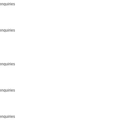
enquiries
enquiries
enquiries
enquiries
enquiries