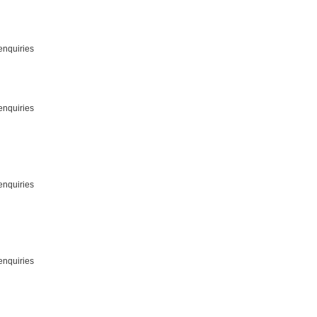
enquiries
enquiries
enquiries
enquiries