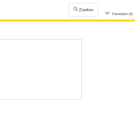
Zoeken
Favorieten (0)