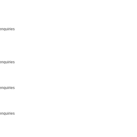
enquiries
enquiries
enquiries
enquiries