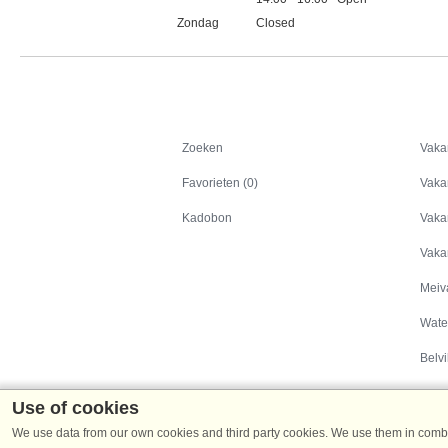
Zondag
Closed
Feestdagen
Zoeken
Zoeken
Vaka
Favorieten (0)
Vaka
Kadobon
Vaka
Vaka
Meiv
Wate
Belvi
Use of cookies
We use data from our own cookies and third party cookies. We use them in combin