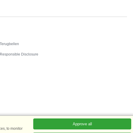
Contact
Terugbellen
Responsible Disclosure
Approve all
es, to monitor