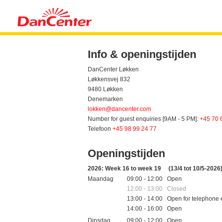
Info & openingstijden
DanCenter Løkken
Løkkensvej 832
9480 Løkken
Denemarken
lokken@dancenter.com
Number for guest enquiries [9AM - 5 PM]:
+45 70 
Telefoon
+45 98 99 24 77
Openingstijden
2026: Week 16 to week 19
(13/4 tot 10/5-2026
Maandag
09:00 - 12:00 Open
12:00 - 13:00 Closed
13:00 - 14:00 Open for telephone 
14:00 - 16:00 Open
Dinsdag
09:00 - 12:00 Open