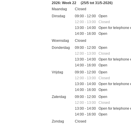
2026: Week 22
(25/5 tot 31/5-2026)
Maandag
Closed
Dinsdag
09:00 - 12:00 Open
12:00 - 13:00 Closed
13:00 - 14:00 Open for telephone 
14:00 - 16:00 Open
Woensdag
Closed
Donderdag
09:00 - 12:00 Open
12:00 - 13:00 Closed
13:00 - 14:00 Open for telephone 
14:00 - 16:00 Open
Vrijdag
09:00 - 12:00 Open
12:00 - 13:00 Closed
13:00 - 14:00 Open for telephone 
14:00 - 16:00 Open
Zaterdag
09:00 - 12:00 Open
12:00 - 13:00 Closed
13:00 - 14:00 Open for telephone 
14:00 - 16:00 Open
Zondag
Closed
Feestdagen