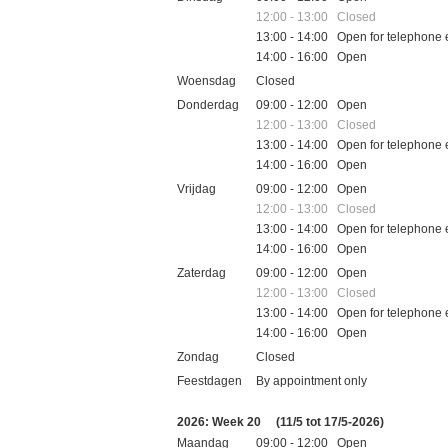
12:00 - 13:00 Closed
13:00 - 14:00 Open for telephone 
14:00 - 16:00 Open
Woensdag
Closed
Donderdag
09:00 - 12:00 Open
12:00 - 13:00 Closed
13:00 - 14:00 Open for telephone 
14:00 - 16:00 Open
Vrijdag
09:00 - 12:00 Open
12:00 - 13:00 Closed
13:00 - 14:00 Open for telephone 
14:00 - 16:00 Open
Zaterdag
09:00 - 12:00 Open
12:00 - 13:00 Closed
13:00 - 14:00 Open for telephone 
14:00 - 16:00 Open
Zondag
Closed
Feestdagen
By appointment only
2026: Week 20
(11/5 tot 17/5-2026)
Maandag
09:00 - 12:00 Open