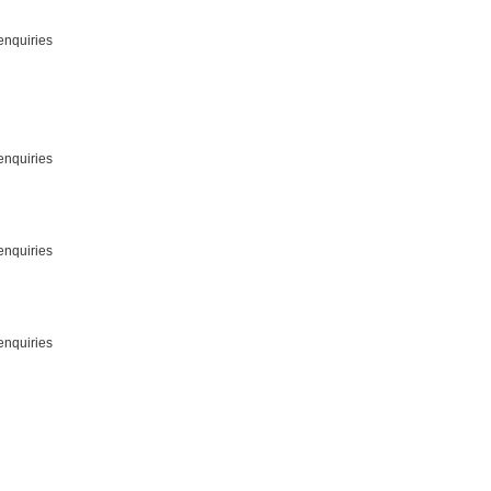
enquiries
enquiries
enquiries
enquiries