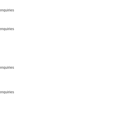
enquiries
enquiries
enquiries
enquiries