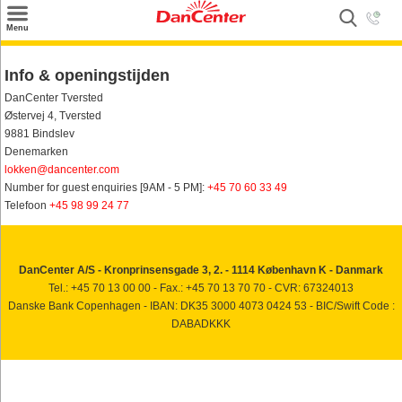
×
Menu
Zoeken
Info & openingstijden
Inspiratie
DanCenter Tversted
Østervej 4, Tversted
Informatie over
9881 Bindslev
Denemarken
Service
lokken@dancenter.com
Number for guest enquiries [9AM - 5 PM]:
+45 70 60 33 49
Kontakt
Telefoon
+45 98 99 24 77
DanCenter A/S - Kronprinsensgade 3, 2. - 1114 København K - Danmark
Tel.: +45 70 13 00 00 - Fax.: +45 70 13 70 70 - CVR: 67324013
Danske Bank Copenhagen - IBAN: DK35 3000 4073 0424 53 - BIC/Swift Code :
DABADKKK