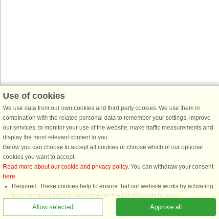
Use of cookies
We use data from our own cookies and third party cookies. We use them in
combination with the related personal data to remember your settings, improve
our services, to monitor your use of the website, make traffic measurements and
display the most relevant content to you.
Below you can choose to accept all cookies or choose which of our optional
cookies you want to accept.
Read more about our cookie and privacy policy
. You can withdraw your consent
here
.
Required: These cookies help to ensure that our website works by activating
basic functions such as remembering the list of favorite houses.
Functional: These are used to remember your search settings, e.g. number of
Allow selected
Approve all
people, pets, date of arrival, etc.