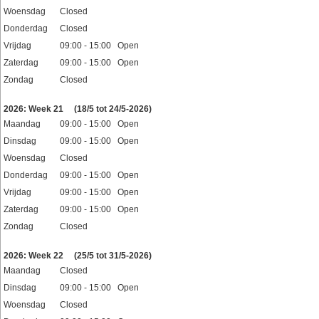
Woensdag
Closed
Donderdag
Closed
Vrijdag
09:00 - 15:00 Open
Zaterdag
09:00 - 15:00 Open
Zondag
Closed
Feestdagen
2026: Week 21
(18/5 tot 24/5-2026)
Maandag
09:00 - 15:00 Open
Dinsdag
09:00 - 15:00 Open
Woensdag
Closed
Donderdag
09:00 - 15:00 Open
Vrijdag
09:00 - 15:00 Open
Zaterdag
09:00 - 15:00 Open
Zondag
Closed
Feestdagen
2026: Week 22
(25/5 tot 31/5-2026)
Maandag
Closed
Dinsdag
09:00 - 15:00 Open
Woensdag
Closed