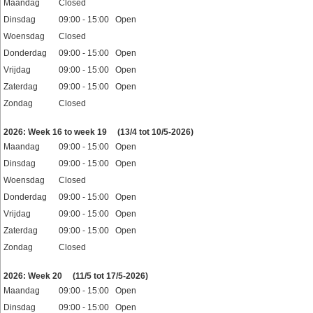
Maandag
Closed
Dinsdag
09:00 - 15:00 Open
Woensdag
Closed
Donderdag
09:00 - 15:00 Open
Vrijdag
09:00 - 15:00 Open
Zaterdag
09:00 - 15:00 Open
Zondag
Closed
Feestdagen
2026: Week 16 to week 19
(13/4 tot 10/5-2026)
Maandag
09:00 - 15:00 Open
Dinsdag
09:00 - 15:00 Open
Woensdag
Closed
Donderdag
09:00 - 15:00 Open
Vrijdag
09:00 - 15:00 Open
Zaterdag
09:00 - 15:00 Open
Zondag
Closed
Feestdagen
2026: Week 20
(11/5 tot 17/5-2026)
Maandag
09:00 - 15:00 Open
Dinsdag
09:00 - 15:00 Open