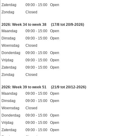
Zaterdag
09:00 - 15:00 Open
Zondag
Closed
Feestdagen
2026: Week 34 to week 38
(17/8 tot 20/9-2026)
Maandag
09:00 - 15:00 Open
Dinsdag
09:00 - 15:00 Open
Woensdag
Closed
Donderdag
09:00 - 15:00 Open
Vrijdag
09:00 - 15:00 Open
Zaterdag
09:00 - 15:00 Open
Zondag
Closed
Feestdagen
2026: Week 39 to week 51
(21/9 tot 20/12-2026)
Maandag
09:00 - 15:00 Open
Dinsdag
09:00 - 15:00 Open
Woensdag
Closed
Donderdag
09:00 - 15:00 Open
Vrijdag
09:00 - 15:00 Open
Zaterdag
09:00 - 15:00 Open