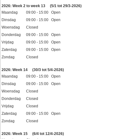
Feestdagen
2026: Week 2 to week 13
(5/1 tot 29/3-2026)
Maandag
09:00 - 15:00 Open
Dinsdag
09:00 - 15:00 Open
Woensdag
Closed
Donderdag
09:00 - 15:00 Open
Vrijdag
09:00 - 15:00 Open
Zaterdag
09:00 - 15:00 Open
Zondag
Closed
Feestdagen
2026: Week 14
(30/3 tot 5/4-2026)
Maandag
09:00 - 15:00 Open
Dinsdag
09:00 - 15:00 Open
Woensdag
Closed
Donderdag
Closed
Vrijdag
Closed
Zaterdag
09:00 - 15:00 Open
Zondag
Closed
Feestdagen
2026: Week 15
(6/4 tot 12/4-2026)