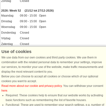
Zondag
Closed
Feestdagen
2026: Week 52
(21/12 tot 27/12-2026)
Maandag
09:00 - 15:00 Open
Dinsdag
09:00 - 15:00 Open
Woensdag
09:00 - 15:00 Open
Donderdag
Closed
Vrijdag
Closed
Zaterdag
Closed
Zondag
Closed
Use of cookies
Feestdagen
We use data from our own cookies and third party cookies. We use them in
2026: Week 53
(28/12-2026 tot 3/1-2027)
combination with the related personal data to remember your settings, improve
Maandag
09:00 - 15:00 Open
our services, to monitor your use of the website, make traffic measurements and
Dinsdag
09:00 - 15:00 Open
display the most relevant content to you.
Woensdag
Closed
Below you can choose to accept all cookies or choose which of our optional
cookies you want to accept.
Donderdag
Closed
Read more about our cookie and privacy policy
. You can withdraw your consent
Vrijdag
Closed
here
.
Zaterdag
09:00 - 15:00 Open
Required: These cookies help to ensure that our website works by activating
Zondag
Closed
basic functions such as remembering the list of favorite houses.
Feestdagen
Functional: These are used to remember your search settings, e.g. number of