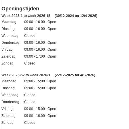
Openingstijden
Week 2025-1 to week 2026-15
(30/12-2024 tot 12/4-2026)
Maandag
09:00 - 16:00 Open
Dinsdag
09:00 - 16:00 Open
Woensdag
Closed
Donderdag
09:00 - 16:00 Open
Vrijdag
09:00 - 16:00 Open
Zaterdag
09:00 - 17:00 Open
Zondag
Closed
Feestdagen
Week 2025-52 to week 2026-1
(22/12-2025 tot 4/1-2026)
Maandag
09:00 - 15:00 Open
Dinsdag
09:00 - 15:00 Open
Woensdag
Closed
Donderdag
Closed
Vrijdag
09:00 - 15:00 Open
Zaterdag
09:00 - 16:00 Open
Zondag
Closed