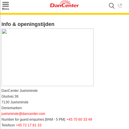
×
Menu
Zoeken
Info & openingstijden
Inspiratie
Informatie over
Service
Kontakt
DanCenter Juelsminde
Gludvej 38
7130 Juelsminde
Denemarken
juelsminde@dancenter.com
Number for guest enquiries [9AM - 5 PM]:
+45 70 60 33 49
Telefoon
+45 72 17 81 33