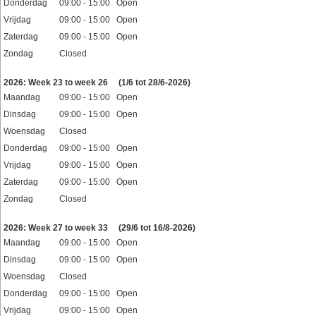
Donderdag
09:00 - 15:00 Open
Vrijdag
09:00 - 15:00 Open
Zaterdag
09:00 - 15:00 Open
Zondag
Closed
Feestdagen
2026: Week 23 to week 26
(1/6 tot 28/6-2026)
Maandag
09:00 - 15:00 Open
Dinsdag
09:00 - 15:00 Open
Woensdag
Closed
Donderdag
09:00 - 15:00 Open
Vrijdag
09:00 - 15:00 Open
Zaterdag
09:00 - 15:00 Open
Zondag
Closed
Feestdagen
2026: Week 27 to week 33
(29/6 tot 16/8-2026)
Maandag
09:00 - 15:00 Open
Dinsdag
09:00 - 15:00 Open
Woensdag
Closed
Donderdag
09:00 - 15:00 Open
Vrijdag
09:00 - 15:00 Open