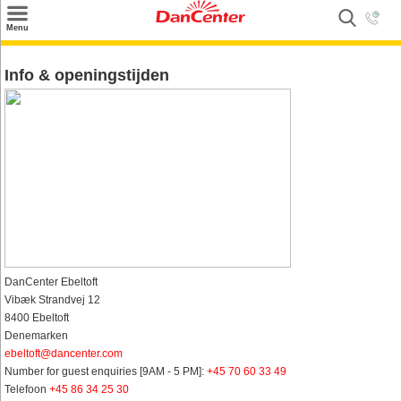
×
Menu
Zoeken
Info & openingstijden
Inspiratie
Informatie over
Service
Kontakt
DanCenter Ebeltoft
Vibæk Strandvej 12
8400 Ebeltoft
Denemarken
ebeltoft@dancenter.com
Number for guest enquiries [9AM - 5 PM]:
+45 70 60 33 49
Telefoon
+45 86 34 25 30