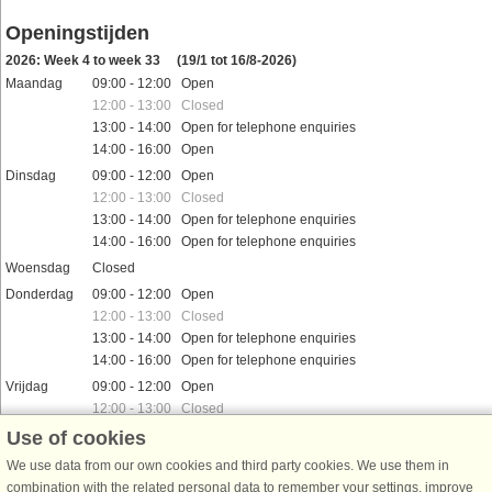
Openingstijden
2026: Week 4 to week 33
(19/1 tot 16/8-2026)
Maandag
09:00 - 12:00 Open
12:00 - 13:00 Closed
13:00 - 14:00 Open for telephone enquiries
14:00 - 16:00 Open
Dinsdag
09:00 - 12:00 Open
12:00 - 13:00 Closed
13:00 - 14:00 Open for telephone enquiries
14:00 - 16:00 Open for telephone enquiries
Woensdag
Closed
Donderdag
09:00 - 12:00 Open
12:00 - 13:00 Closed
13:00 - 14:00 Open for telephone enquiries
14:00 - 16:00 Open for telephone enquiries
Vrijdag
09:00 - 12:00 Open
12:00 - 13:00 Closed
13:00 - 14:00 Open for telephone enquiries
Use of cookies
14:00 - 16:00 Open for telephone enquiries
We use data from our own cookies and third party cookies. We use them in
Zaterdag
09:00 - 12:00 Open
combination with the related personal data to remember your settings, improve