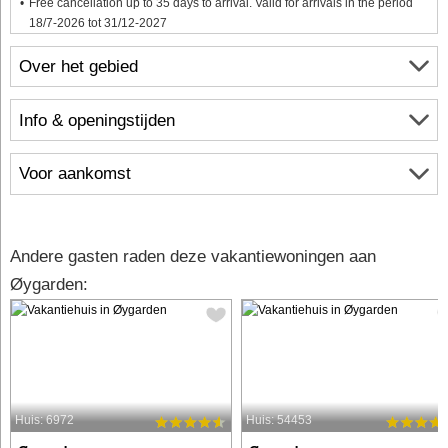
Free cancellation up to 35 days to arrival. Valid for arrivals in the period
18/7-2026 tot 31/12-2027
Over het gebied
Info & openingstijden
Voor aankomst
Andere gasten raden deze vakantiewoningen aan
Øygarden:
Huis: 6972
Huis: 54453