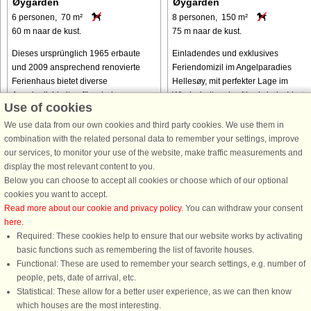
Øygarden
Øygarden
6 personen, 70 m²
8 personen, 150 m²
60 m naar de kust.
75 m naar de kust.
Dieses ursprünglich 1965 erbaute
Einladendes und exklusives
und 2009 ansprechend renovierte
Feriendomizil im Angelparadies
Ferienhaus bietet diverse
Hellesøy, mit perfekter Lage im
Annehmlichkeiten für erholsame
Windschatten des Nordwinds. Ideale
Use of cookies
Urlaubstage und steht zudem
Voraussetzungen für einen
unmittelbar an der Küste. Innen
Angelurlaub und für alle, die Ruhe
We use data from our own cookies and third party cookies. We use them in
stehen u.a. drei Schlafzimmer, ...
und Frieden in ...
combination with the related personal data to remember your settings, improve
our services, to monitor your use of the website, make traffic measurements and
van € 832
van € 1.378
display the most relevant content to you.
Below you can choose to accept all cookies or choose which of our optional
cookies you want to accept.
Read more about our cookie and privacy policy
. You can withdraw your consent
here
.
Required: These cookies help to ensure that our website works by activating
basic functions such as remembering the list of favorite houses.
Functional: These are used to remember your search settings, e.g. number of
DanCenter A/S - Kronprinsensgade 3, 2. - 1114 København K - Danmark
people, pets, date of arrival, etc.
Tel.: +45 70 13 00 00 - Fax.: +45 70 13 70 70 - CVR: 67324013
Statistical: These allow for a better user experience, as we can then know
Danske Bank Copenhagen - IBAN: DK35 3000 4073 0424 53 - BIC/Swift Code :
which houses are the most interesting.