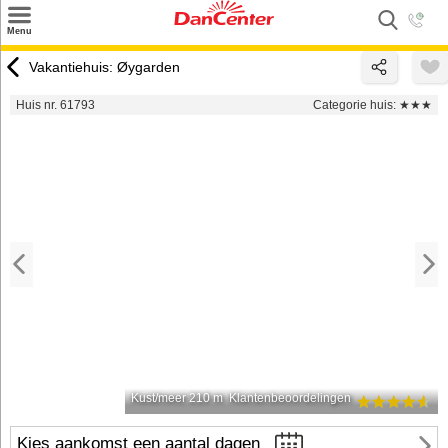
×
Menu
Zoeken
Vakantiehuis: Øygarden
Inspiratie
Huis nr. 61793
Categorie huis:
★★★
Informatie over
Service
Kontakt
Kust/meer 210 m
Klantenbeoordelingen
Kies aankomst een aantal dagen