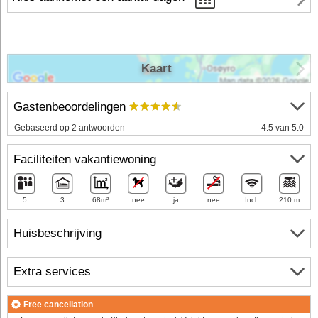
Kaart
Gastenbeoordelingen
Gebaseerd op 2 antwoorden
4.5 van 5.0
Faciliteiten vakantiewoning
5
3
68m²
nee
ja
nee
Incl.
210 m
Huisbeschrijving
Extra services
Free cancellation