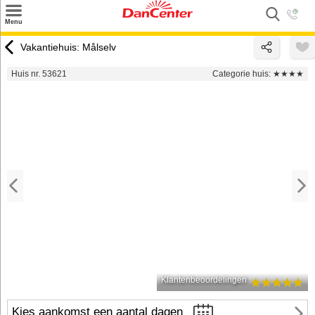
×
Menu
Zoeken
Vakantiehuis: Målselv
Inspiratie
Huis nr. 53621
Categorie huis:
★★★★
Informatie over
Service
Kontakt
Klantenbeoordelingen
Kies aankomst een aantal dagen