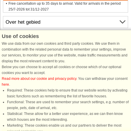
Free cancellation up to 35 days to arrival. Valid for arrivals in the period
25/7-2026 tot 31/12-2027
Over het gebied
Use of cookies
Info & openingstijden
We use data from our own cookies and third party cookies. We use them in
combination with the related personal data to remember your settings, improve
Voor aankomst
our services, to monitor your use of the website, make traffic measurements and
display the most relevant content to you.
Below you can choose to accept all cookies or choose which of our optional
cookies you want to accept.
Read more about our cookie and privacy policy
. You can withdraw your consent
here
.
Required: These cookies help to ensure that our website works by activating
basic functions such as remembering the list of favorite houses.
DanCenter A/S - Kronprinsensgade 3, 2. - 1114 København K - Danmark
Functional: These are used to remember your search settings, e.g. number of
Tel.: +45 70 13 00 00 - Fax.: +45 70 13 70 70 - CVR: 67324013
people, pets, date of arrival, etc.
Danske Bank Copenhagen - IBAN: DK35 3000 4073 0424 53 - BIC/Swift Code :
Statistical: These allow for a better user experience, as we can then know
DABADKKK
which houses are the most interesting.
Marketing: These cookies enable us and our partners to deliver the most