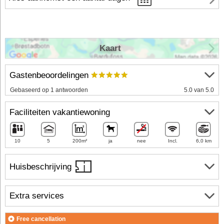
Kaart
Gastenbeoordelingen
Gebaseerd op 1 antwoorden
5.0 van 5.0
Faciliteiten vakantiewoning
10
5
200m²
ja
nee
Incl.
6,0 km
Huisbeschrijving
Extra services
Free cancellation