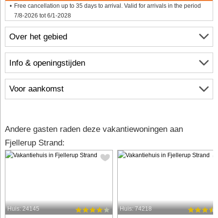
Free cancellation up to 35 days to arrival. Valid for arrivals in the period
7/8-2026 tot 6/1-2028
Over het gebied
Info & openingstijden
Voor aankomst
Andere gasten raden deze vakantiewoningen aan
Fjellerup Strand:
Huis: 24145
Huis: 74218