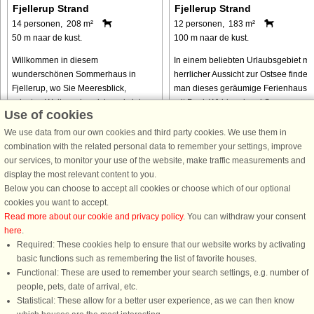
Fjellerup Strand
Fjellerup Strand
14 personen, 208 m²
12 personen, 183 m²
50 m naar de kust.
100 m naar de kust.
Willkommen in diesem
In einem beliebten Urlaubsgebiet mit
wunderschönen Sommerhaus in
herrlicher Aussicht zur Ostsee findet
Fjellerup, wo Sie Meeresblick,
man dieses geräumige Ferienhaus
privaten Wellnessbereich und viel
mit Pool, Whirlpool und Sauna zur
Use of cookies
Platz für die ganze Familie genießen
Verfügung. Hier wohnen Sie inmitten
können. Nur 100 Meter vom Strand
einer er schönsten Landschaften ...
We use data from our own cookies and third party cookies. We use them in
entfernt sind die ...
combination with the related personal data to remember your settings, improve
our services, to monitor your use of the website, make traffic measurements and
van € 1.631
van € 679
display the most relevant content to you.
Below you can choose to accept all cookies or choose which of our optional
cookies you want to accept.
Read more about our cookie and privacy policy
. You can withdraw your consent
here
.
Required: These cookies help to ensure that our website works by activating
basic functions such as remembering the list of favorite houses.
Functional: These are used to remember your search settings, e.g. number of
DanCenter A/S - Kronprinsensgade 3, 2. - 1114 København K - Danmark
people, pets, date of arrival, etc.
Tel.: +45 70 13 00 00 - Fax.: +45 70 13 70 70 - CVR: 67324013
Statistical: These allow for a better user experience, as we can then know
Danske Bank Copenhagen - IBAN: DK35 3000 4073 0424 53 - BIC/Swift Code :