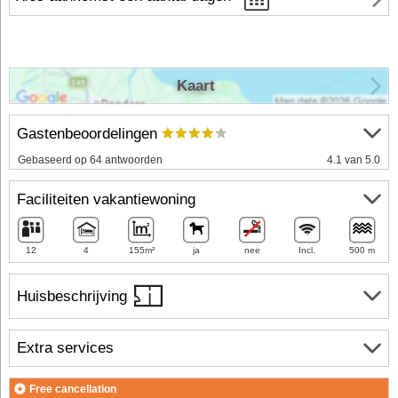
Kaart
Gastenbeoordelingen
Gebaseerd op 64 antwoorden
4.1 van 5.0
Faciliteiten vakantiewoning
12
4
155m²
ja
nee
Incl.
500 m
Huisbeschrijving
Extra services
Free cancellation