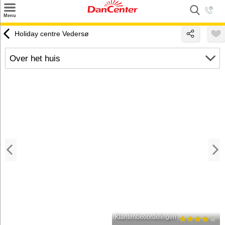
×
Menu
Zoeken
Holiday centre Vedersø
Inspiratie
Over het huis
Informatie over
Service
Kontakt
Klantenbeoordelingen