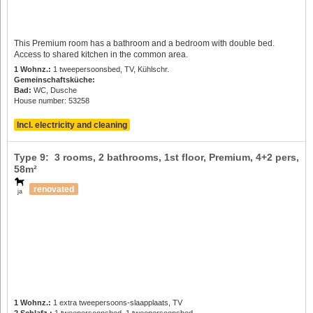
This Premium room has a bathroom and a bedroom with double bed.
Access to shared kitchen in the common area.
1 Wohnz.:
1 tweepersoonsbed, TV, Kühlschr.
Gemeinschaftsküche:
Bad:
WC, Dusche
House number: 53258
Incl. electricity and cleaning
Type 9: 3 rooms, 2 bathrooms, 1st floor, Premium,
4+2 pers
,
58m²
renovated
ja
1 Wohnz.:
1 extra tweepersoons-slaapplaats, TV
2 Schlafz.:
1 tweepersoonsbed, 1 tweepersoonsbed