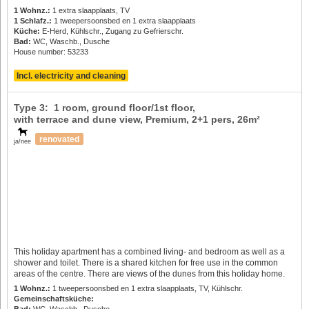
1 Wohnz.:
1 extra slaapplaats, TV
1 Schlafz.:
1 tweepersoonsbed en 1 extra slaapplaats
Küche:
E-Herd, Kühlschr., Zugang zu Gefrierschr.
Bad:
WC, Waschb., Dusche
House number: 53233
Incl. electricity and cleaning
Type 3: 1 room, ground floor/1st floor,
with terrace and dune view, Premium,
2+1 pers
, 26m²
renovated
ja/nee
This holiday apartment has a combined living- and bedroom as well as a
shower and toilet. There is a shared kitchen for free use in the common
areas of the centre. There are views of the dunes from this holiday home.
1 Wohnz.:
1 tweepersoonsbed en 1 extra slaapplaats, TV, Kühlschr.
Gemeinschaftsküche:
Bad:
WC, Waschb., Dusche