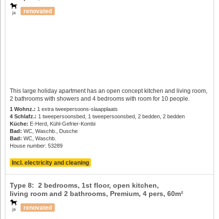
renovated
ja
This large holiday apartment has an open concept kitchen and living room,
2 bathrooms with showers and 4 bedrooms with room for 10 people.
1 Wohnz.:
1 extra tweepersoons-slaapplaats
4 Schlafz.:
1 tweepersoonsbed, 1 tweepersoonsbed, 2 bedden, 2 bedden
Küche:
E-Herd, Kühl-Gefrier-Kombi
Bad:
WC, Waschb., Dusche
Bad:
WC, Waschb.
House number: 53289
Incl. electricity and cleaning
Type 8: 2 bedrooms, 1st floor, open kitchen,
living room and 2 bathrooms, Premium,
4 pers
, 60m²
renovated
ja