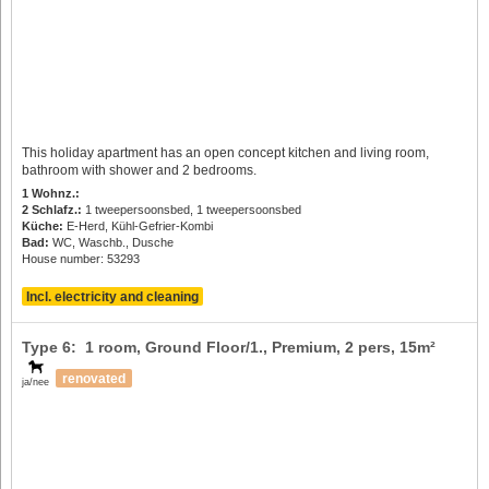
This holiday apartment has an open concept kitchen and living room,
bathroom with shower and 2 bedrooms.
1 Wohnz.:
2 Schlafz.:
1 tweepersoonsbed, 1 tweepersoonsbed
Küche:
E-Herd, Kühl-Gefrier-Kombi
Bad:
WC, Waschb., Dusche
House number: 53293
Incl. electricity and cleaning
Type 6: 1 room, Ground Floor/1., Premium,
2 pers
, 15m²
renovated
ja/nee