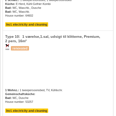
Küche:
E-Herd, Kühl-Gefrier-Kombi
Bad:
WC, Waschb., Dusche
Bad:
WC, Waschb.
House number: 64602
Incl. electricity and cleaning
Type 10: 1 værelse,1.sal, udsigt til klitterne, Premium,
2 pers
, 16m²
renovated
nee
1 Wohnz.:
1 tweepersoonsbed, TV, Kühlschr.
Gemeinschaftsküche:
Bad:
WC, Dusche
House number: 53257
Incl. electricity and cleaning