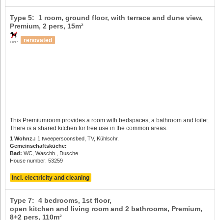
Type 5: 1 room, ground floor, with terrace and dune view,
Premium,
2 pers
, 15m²
renovated
nee
This Premiumroom provides a room with bedspaces, a bathroom and toilet.
There is a shared kitchen for free use in the common areas.
1 Wohnz.:
1 tweepersoonsbed, TV, Kühlschr.
Gemeinschaftsküche:
Bad:
WC, Waschb., Dusche
House number: 53259
Incl. electricity and cleaning
Type 7: 4 bedrooms, 1st floor,
open kitchen and living room and 2 bathrooms, Premium,
8+2 pers
, 110m²