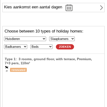
Kies aankomst een aantal dagen
Choose between 10 types of holiday homes:
ZOEKEN
Type 1: 3 rooms, ground floor, with terrace, Premium,
7+3 pers
, 110m²
renovated
ja