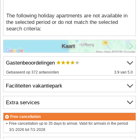
The following holiday apartments are not available in
the selected period or do not match the selected
search criteria:
Kaart
Gastenbeoordelingen
Gebaseerd op 372 antwoorden
3.9 van 5.0
Faciliteiten vakantiepark
Extra services
Free cancellation
Free cancellation up to 35 days to arrival. Valid for arrivals in the period
3/1-2026 tot 7/1-2028