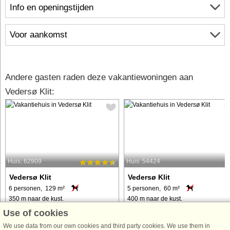
Info en openingstijden
Voor aankomst
Andere gasten raden deze vakantiewoningen aan
Vedersø Klit:
Huis: 62909
Huis: 54424
Vedersø Klit
Vedersø Klit
6 personen, 129 m²
5 personen, 60 m²
350 m naar de kust.
400 m naar de kust.
Use of cookies
Genießen Sie den fantastischen Blick
Ferienapartment mitten in Vedersø
auf die charmante Vedersø Klit mit
Klit, in der Nähe der Nordseeküste
We use data from our own cookies and third party cookies. We use them in