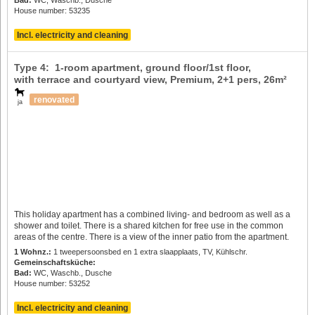
House number: 53235
Incl. electricity and cleaning
Type 4: 1-room apartment, ground floor/1st floor,
with terrace and courtyard view, Premium,
2+1 pers
, 26m²
renovated
ja
This holiday apartment has a combined living- and bedroom as well as a
shower and toilet. There is a shared kitchen for free use in the common
areas of the centre. There is a view of the inner patio from the apartment.
1 Wohnz.:
1 tweepersoonsbed en 1 extra slaapplaats, TV, Kühlschr.
Gemeinschaftsküche:
Bad:
WC, Waschb., Dusche
House number: 53252
Incl. electricity and cleaning