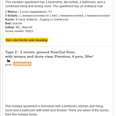
This vacation apartment has 3 bedrooms, two toilets, a bathroom, and a
combined living and dining room. The apartment has an entrance hall.
1 Wohnz.:
3 extra slaapplaatsen, TV
3 Schlafz.:
1 tweepersoonsbed en 1 bed, 1 tweepersoonsbed, 1 tweepersoonsbed
Küche:
E-Herd, Kühlschr., Zugang zu Gefrierschr.
Bad:
Dusche
2xBad:
WC, Waschb.
House number: 63923
Incl. electricity and cleaning
Type 2: 2 rooms, ground floor/1st floor,
with terrace and dune view, Premium,
4 pers
, 50m²
renovated
ja/nee
This holiday apartment is furnished with a bedroom, kitchen and living
room and a bathroom with toilet and shower. There are views of the dunes
from this holiday home.