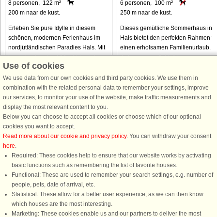
8 personen, 122 m²
6 personen, 100 m²
200 m naar de kust.
250 m naar de kust.
Erleben Sie pure Idylle in diesem
Dieses gemütliche Sommerhaus in
schönen, modernen Ferienhaus im
Hals bietet den perfekten Rahmen fü
nordjütländischen Paradies Hals. Mit
einen erholsamen Familienurlaub. Mi
beeindruckenden 122 m² bietet das
4 charmanten Schlafzimmern und
Use of cookies
Anwesen Luxus und Komfort in einer
bequemen Betten für 6 Gäste ist die
ruhigen Gartenumgebung, ideal ...
Unterkunft haustierfreundlich, ...
We use data from our own cookies and third party cookies. We use them in
combination with the related personal data to remember your settings, improve
our services, to monitor your use of the website, make traffic measurements and
van € 993
van € 763
display the most relevant content to you.
Below you can choose to accept all cookies or choose which of our optional
cookies you want to accept.
Read more about our cookie and privacy policy
. You can withdraw your consent
here
.
Required: These cookies help to ensure that our website works by activating
basic functions such as remembering the list of favorite houses.
Functional: These are used to remember your search settings, e.g. number of
DanCenter A/S - Kronprinsensgade 3, 2. - 1114 København K - Danmark
people, pets, date of arrival, etc.
Tel.: +45 70 13 00 00 - Fax.: +45 70 13 70 70 - CVR: 67324013
Statistical: These allow for a better user experience, as we can then know
Danske Bank Copenhagen - IBAN: DK35 3000 4073 0424 53 - BIC/Swift Code :
which houses are the most interesting.
DABADKKK
Marketing: These cookies enable us and our partners to deliver the most