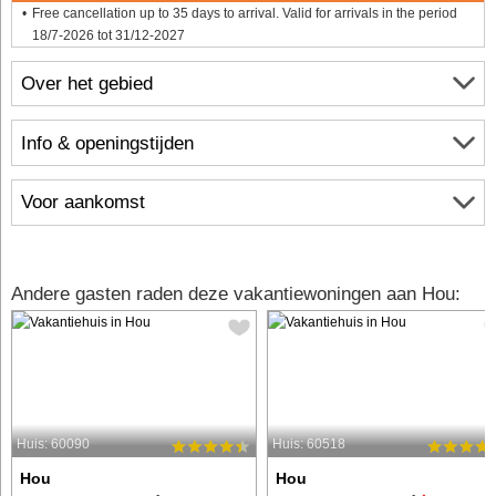
Free cancellation up to 35 days to arrival. Valid for arrivals in the period
18/7-2026 tot 31/12-2027
Over het gebied
Info & openingstijden
Voor aankomst
Andere gasten raden deze vakantiewoningen aan Hou:
Huis: 60090
Huis: 60518
Hou
Hou