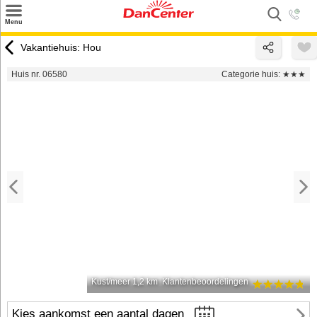
×
Menu
Zoeken
Vakantiehuis: Hou
Inspiratie
Huis nr. 06580
Categorie huis:
★★★
Informatie over
Service
Kontakt
Kust/meer 1,2 km
Klantenbeoordelingen
Kies aankomst een aantal dagen