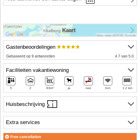
Kaart
Gastenbeoordelingen
Gebaseerd op 9 antwoorden
4.7 van 5.0
Faciliteiten vakantiewoning
5
2
93m²
ja
nee
Incl.
1,2 km
Huisbeschrijving
Extra services
Free cancellation